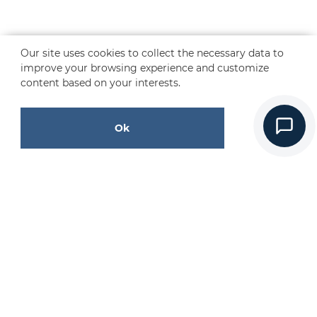
Our site uses cookies to collect the necessary data to
improve your browsing experience and customize
content based on your interests.
Ok
CONTACT US
Request a Free Quote
Contact Us