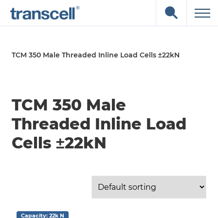
Skip
Open
to
the
content
search
input
field
TCM 350 Male Threaded Inline Load Cells ±22kN
TCM 350 Male
Threaded Inline Load
Cells ±22kN
Capacity: 22k N