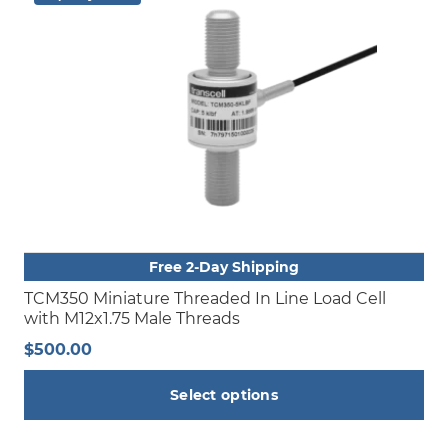
Free 2-Day Shipping
TCM350 Miniature Threaded In Line Load Cell
with M12x1.75 Male Threads
$
500.00
Select options
This