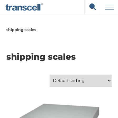
Skip
Open
to
the
content
search
input
field
shipping scales
shipping scales