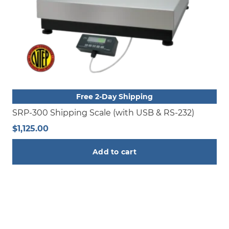
Free 2-Day Shipping
SRP-300 Shipping Scale (with USB & RS-232)
$
1,125.00
Add to cart