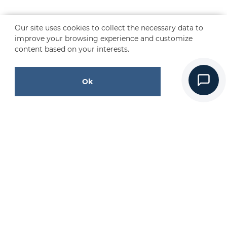
Our site uses cookies to collect the necessary data to
improve your browsing experience and customize
content based on your interests.
Ok
CONTACT US
Request a Free Quote
Contact Us