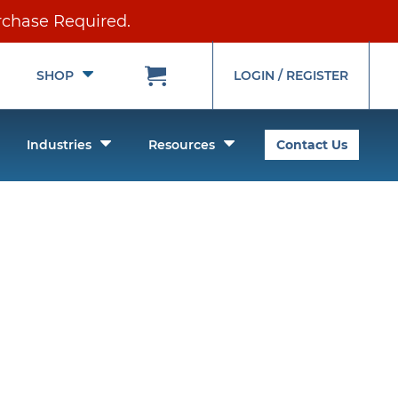
rchase Required.
Toggle
Toggle
SHOP
LOGIN / REGISTER
Submenu
Submenu
oggle
Toggle
Toggle
Industries
Resources
Contact Us
ubmenu
Submenu
Submenu