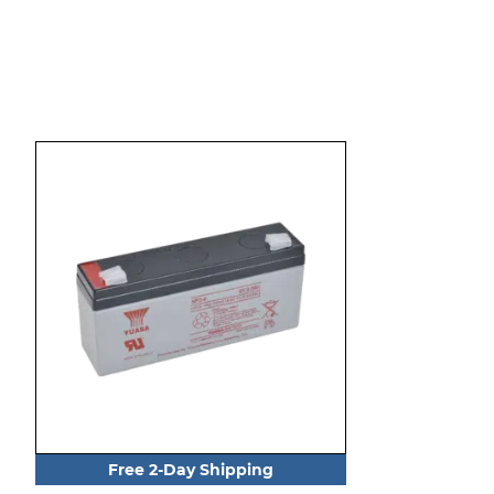
Free 2-Day Shipping