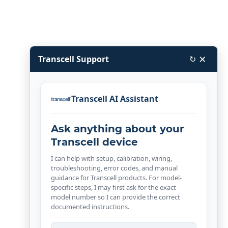
×
Transcell Support
↻
Transcell AI Assistant
Ask anything about your
Transcell device
I can help with setup, calibration, wiring,
troubleshooting, error codes, and manual
guidance for Transcell products. For model-
specific steps, I may first ask for the exact
model number so I can provide the correct
documented instructions.