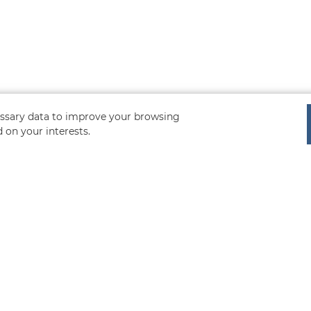
cessary data to improve your browsing
 on your interests.
uote