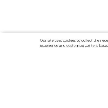
Our site uses cookies to collect the ne
experience and customize content based
Request a Free Q