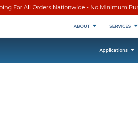
ping For All Orders Nationwide - No Minimum Pu
Toggle
ABOUT
SERVICES
Submenu
T
Applications
it
S
ch