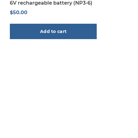
6V rechargeable battery (NP3-6)
$
50.00
Add to cart