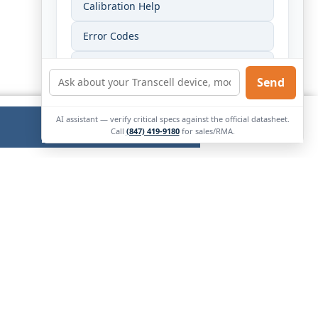
Calibration Help
Error Codes
Wiring Help
Send
Find My Manual
AI assistant — verify critical specs against the official datasheet.
Ok
External
Call
(847) 419-9180
for sales/RMA.
Link.
Opens
in
new
window.
Contact Us