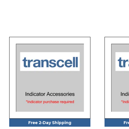
Free 2-Day Shipping
Fr