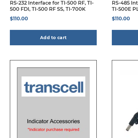
RS-232 Interface for TI-500 RF, TI-
RS-485 Int
500 FDI, TI-500 RF SS, TI-700K
TI-500E PL
$
110.00
$
110.00
Add to cart