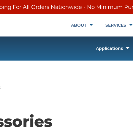
ping For All Orders Nationwide - No Minimum Pu
Toggle
ABOUT
SERVICES
Submenu
T
Applications
it
S
ch
2
ssories