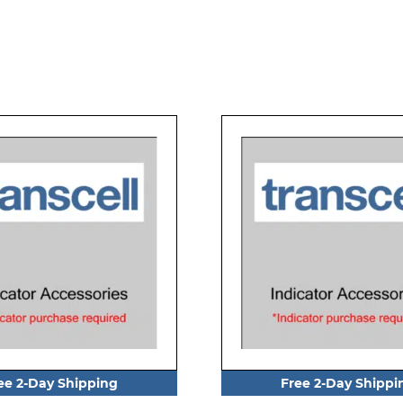
ee 2-Day Shipping
Free 2-Day Shippi