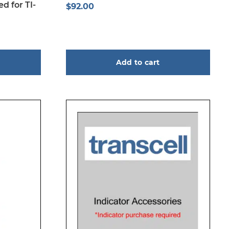
d for TI-
$
92.00
Add to cart