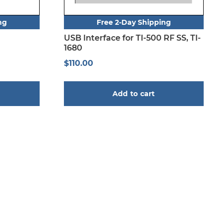
ng
Free 2-Day Shipping
USB Interface for TI-500 RF SS, TI-
1680
$
110.00
Add to cart