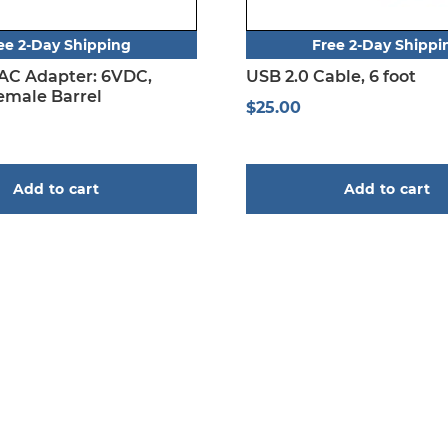
ee 2-Day Shipping
Free 2-Day Shippi
 AC Adapter: 6VDC,
USB 2.0 Cable, 6 foot
male Barrel
$
25.00
Add to cart
Add to cart