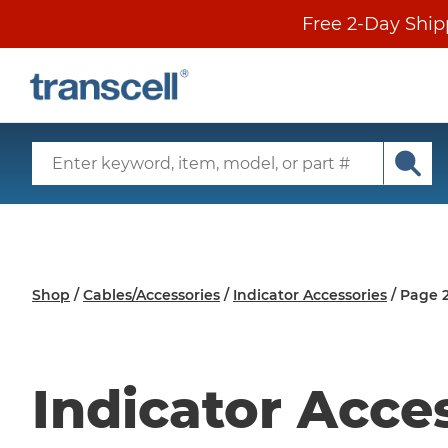
Skip
Free 2-Day Ship
to
content
SECONDARY
MENU
Search
Input
Subm
Main
sear
Menu
Shop
/
Cables/Accessories
/
Indicator Accessories
/
Page 
Indicator Acce