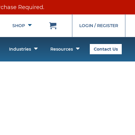
rchase Required.
Toggle
Toggle
SHOP
LOGIN / REGISTER
Submenu
Submenu
oggle
Toggle
Toggle
Industries
Resources
Contact Us
ubmenu
Submenu
Submenu