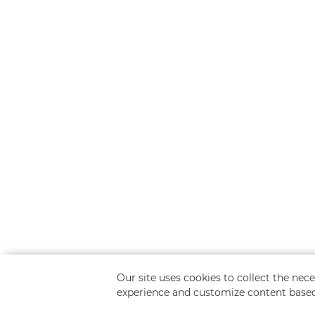
Our site uses cookies to collect the ne
experience and customize content based