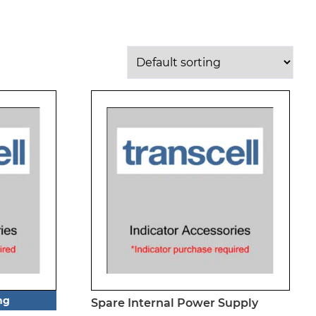
ng
Spare Internal Power Supply