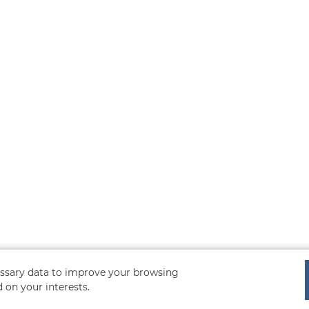
cessary data to improve your browsing
 on your interests.