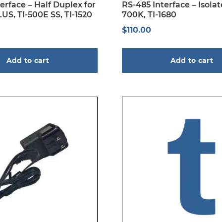
erface – Half Duplex for
RS-485 Interface – Isolate
US, TI-500E SS, TI-1520
700K, TI-1680
$
110.00
Add to cart
Add to cart