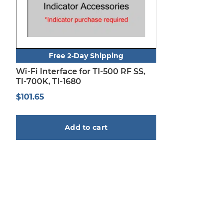
Free 2-Day Shipping
Wi-Fi Interface for TI-500 RF SS,
TI-700K, TI-1680
$
101.65
Add to cart