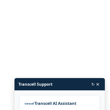
×
Transcell Support
↻
Transcell AI Assistant