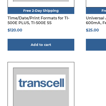
Free 2-Day Shipping
Fr
Time/Date/Print Formats for TI-
Universal
500E PLUS, TI-500E SS
600mA, Fe
$
120.00
$
25.00
Add to cart