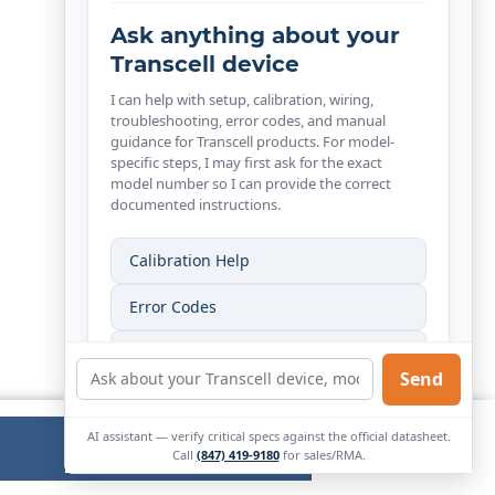
Ask anything about your
Transcell device
I can help with setup, calibration, wiring,
troubleshooting, error codes, and manual
guidance for Transcell products. For model-
specific steps, I may first ask for the exact
model number so I can provide the correct
documented instructions.
Calibration Help
Error Codes
Wiring Help
Send
Find My Manual
AI assistant — verify critical specs against the official datasheet.
Ok
External
Call
(847) 419-9180
for sales/RMA.
Link.
Opens