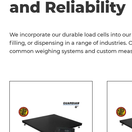
and Reliability
We incorporate our durable load cells into o
filling, or dispensing in a range of industries
common weighing systems and custom measur