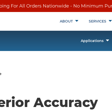
ping For All Orders Nationwide - No Minimum Pu
Toggle
ABOUT
SERVICES
Submenu
T
Applications
it
S
ch
e
erior Accuracy