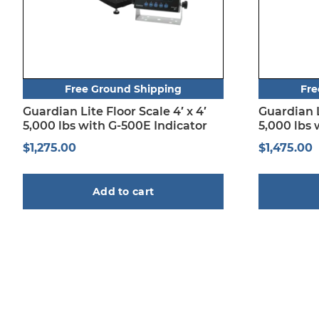
Free Ground Shipping
Fre
Guardian Lite Floor Scale 4′ x 4′
Guardian Li
5,000 lbs with G-500E Indicator
5,000 lbs 
$
1,275.00
$
1,475.00
Add to cart