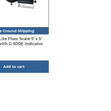
e Ground Shipping
te Floor Scale 5′ x 5′
with G-500E Indicator
Add to cart