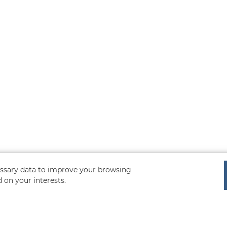
cessary data to improve your browsing
 on your interests.