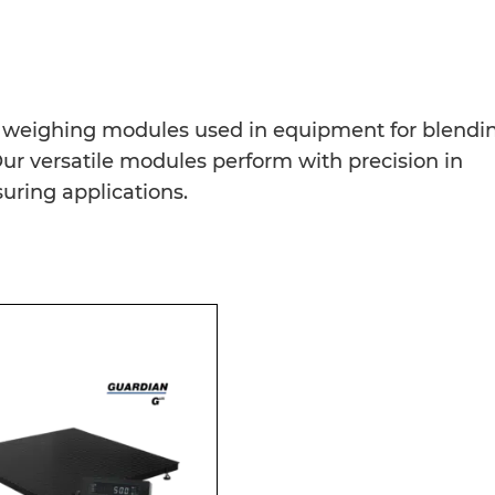
ur weighing modules used in equipment for blendi
. Our versatile modules perform with precision in
ing applications.