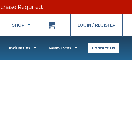
rchase Required.
Toggle
Toggle
SHOP
LOGIN / REGISTER
Submenu
Submenu
oggle
Toggle
Toggle
Industries
Resources
Contact Us
ubmenu
Submenu
Submenu