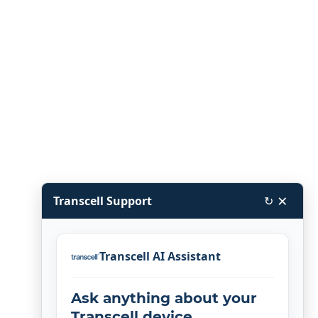
×
Transcell Support
↻
Transcell AI Assistant
Ask anything about your
Transcell device