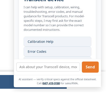
I can help with setup, calibration, wiring,
troubleshooting, error codes, and manual
guidance for Transcell products. For model-
specific steps, I may first ask for the exact
model number so I can provide the correct
documented instructions.
Calibration Help
Error Codes
Wiring Help
Send
Find My Manual
AI assistant — verify critical specs against the official datasheet.
Ok
External
Call
(847) 419-9180
for sales/RMA.
Link.
Opens
in
new
window.