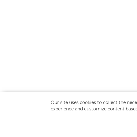
Our site uses cookies to collect the ne
experience and customize content based