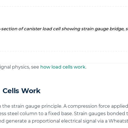
ignal physics, see
how load cells work
.
 Cells Work
n the strain gauge principle. A compression force applied 
ess steel column to a fixed base. Strain gauges bonded 
d generate a proportional electrical signal via a Wheatst