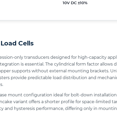
10V DC ±10%
Load Cells
ression-only transducers designed for high-capacity appl
tegration is essential. The cylindrical form factor allow
hopper supports without external mounting brackets. Unli
ters provide predictable load distribution and mechanical
s.
base mount configuration ideal for bolt-down installatio
cake variant offers a shorter profile for space-limited t
acy and hysteresis performance, differing only in mount