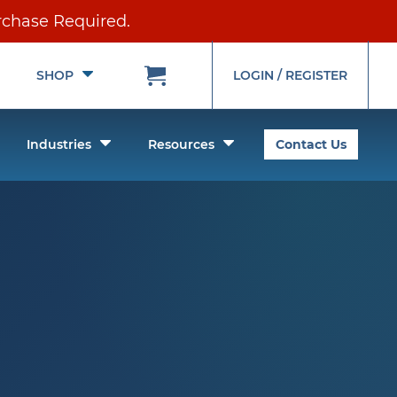
rchase Required.
Toggle
Toggle
SHOP
LOGIN / REGISTER
Submenu
Submenu
oggle
Toggle
Toggle
Industries
Resources
Contact Us
ubmenu
Submenu
Submenu