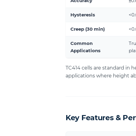
Accuracy
±0
Hysteresis
<0
Creep (30 min)
<0
Common
Tru
Applications
pla
TC414 cells are standard in 
applications where height 
Key Features & Pe