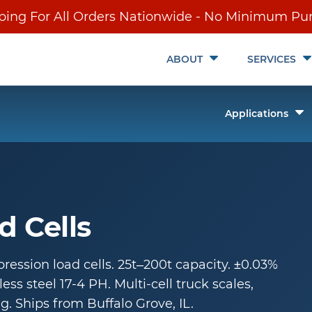
ping For All Orders Nationwide - No Minimum Pu
Toggle
ABOUT
SERVICES
Submenu
T
Applications
it
S
ch
d Cells
ession load cells. 25t–200t capacity. ±0.03%
ess steel 17-4 PH. Multi-cell truck scales,
g. Ships from Buffalo Grove, IL.