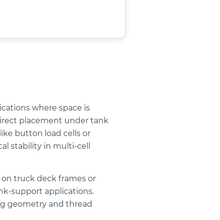
ications where space is
s direct placement under tank
ke button load cells or
 stability in multi-cell
n on truck deck frames or
ank-support applications.
ing geometry and thread