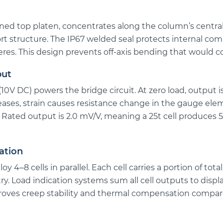
ed top platen, concentrates along the column’s central 
rt structure. The IP67 welded seal protects internal c
res. This design prevents off-axis bending that would 
put
(10V DC) powers the bridge circuit. At zero load, output 
eases, strain causes resistance change in the gauge el
. Rated output is 2.0 mV/V, meaning a 25t cell produces 
ation
oy 4–8 cells in parallel. Each cell carries a portion of to
ry. Load indication systems sum all cell outputs to displa
roves creep stability and thermal compensation compared