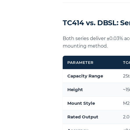
TC414 vs. DBSL: S
Both series deliver ±0.03% a
mounting method.
PARAMETER
TC
Capacity Range
25
Height
~1
Mount Style
M20
Rated Output
2.