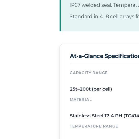
IP67 welded seal. Temperat
Standard in 4–8 cell arrays fo
At-a-Glance Specificatio
CAPACITY RANGE
25t–200t (per cell)
MATERIAL
Stainless Steel 17-4 PH (TC414
TEMPERATURE RANGE