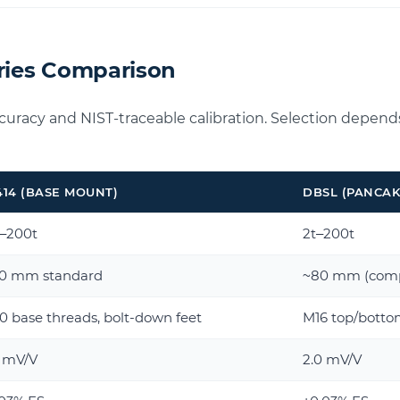
eries Comparison
ccuracy and NIST-traceable calibration. Selection depend
414 (BASE MOUNT)
DBSL (PANCAK
t–200t
2t–200t
50 mm standard
~80 mm (comp
 base threads, bolt-down feet
M16 top/bottom
0 mV/V
2.0 mV/V