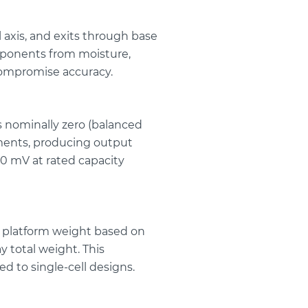
axis, and exits through base
omponents from moisture,
compromise accuracy.
is nominally zero (balanced
ements, producing output
50 mV at rated capacity
tal platform weight based on
y total weight. This
 to single-cell designs.