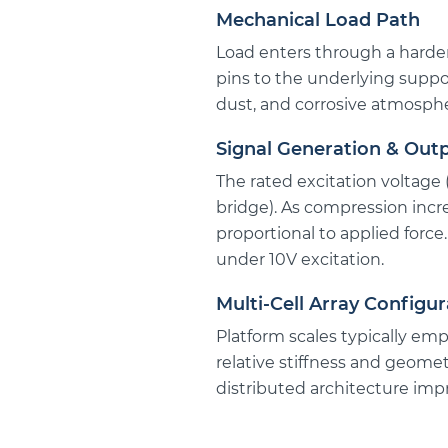
Mechanical Load Path
Load enters through a harden
pins to the underlying suppo
dust, and corrosive atmosphe
Signal Generation & Out
The rated excitation voltage 
bridge). As compression incr
proportional to applied force
under 10V excitation.
Multi-Cell Array Configur
Platform scales typically empl
relative stiffness and geomet
distributed architecture imp