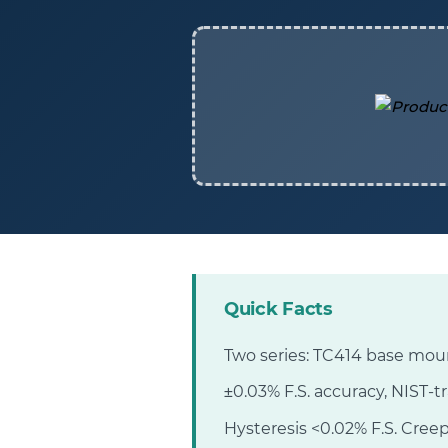
Quick Facts
Two series: TC414 base moun
±0.03% F.S. accuracy, NIST-t
Hysteresis <0.02% F.S. Creep