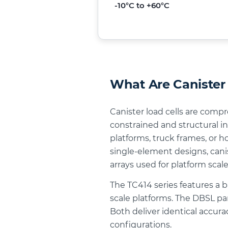
-10°C to +60°C
What Are Canister 
Canister load cells are comp
constrained and structural in
platforms, truck frames, or 
single-element designs, canis
arrays used for platform scale
The TC414 series features a 
scale platforms. The DBSL pan
Both deliver identical accur
configurations.