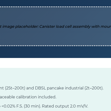
t (25t–200t) and DBSL pancake industrial (2t–200t).
raceable calibration included.
 <0.02% F.S. (30 min). Rated output 2.0 mV/V.