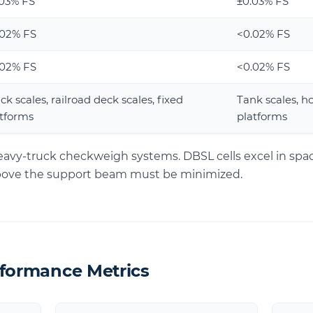
.03% FS
±0.03% FS
.02% FS
<0.02% FS
.02% FS
<0.02% FS
ck scales, railroad deck scales, fixed
Tank scales, h
tforms
platforms
heavy-truck checkweigh systems. DBSL cells excel in spa
above the support beam must be minimized.
rformance Metrics