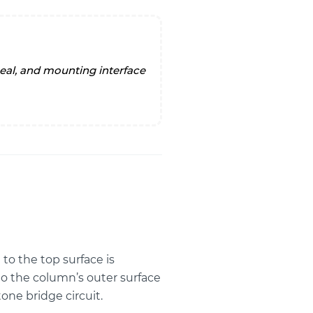
to the top surface is
to the column’s outer surface
one bridge circuit.