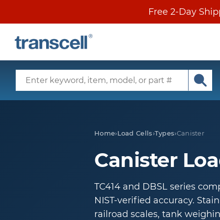
Skip
Free 2-Day Ship
to
content
SECONDARY
MENU
Search
Input
Subm
Main
sear
Menu
Home
›
Load Cells
›
Types
›
Canister
Canister Loa
TC414 and DBSL series compr
NIST-verified accuracy. Stainl
railroad scales, tank weighin