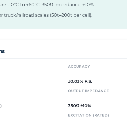
ure -10°C to +60°C. 350Ω impedance, ±10%.
r truck/railroad scales (50t–200t per cell).
ns
ACCURACY
±0.03% F.S.
OUTPUT IMPEDANCE
)
350Ω ±10%
EXCITATION (RATED)