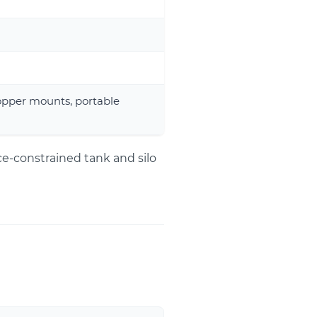
opper mounts, portable
ce-constrained tank and silo