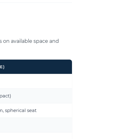
s on available space and
E)
act)
, spherical seat