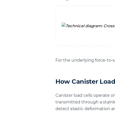
For the underlying force-to-s
How Canister Load
Canister load cells operate o
transmitted through a stainl
detect elastic deformation an