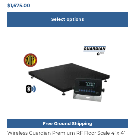
$
1,675.00
Select options
This
product
has
multiple
variants.
The
options
may
be
chosen
on
the
product
Free Ground Shipping
page
Wireless Guardian Premium RF Floor Scale 4′ x 4′