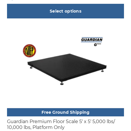
Select options
This
product
has
multiple
variants.
The
options
may
be
chosen
on
the
product
Free Ground Shipping
page
Guardian Premium Floor Scale 5′ x 5′ 5,000 lbs/
10,000 lbs, Platform Only