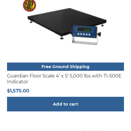
Free Ground Shipping
Guardian Floor Scale 4′ x 5′ 5,000 lbs with TI-500E
Indicator
$
1,575.00
Add to cart