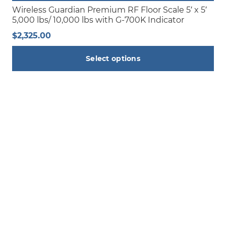
page
Wireless Guardian Premium RF Floor Scale 5′ x 5′
5,000 lbs/ 10,000 lbs with G-700K Indicator
$
2,325.00
Select options
This
product
has
multiple
variants.
The
options
may
be
chosen
on
the