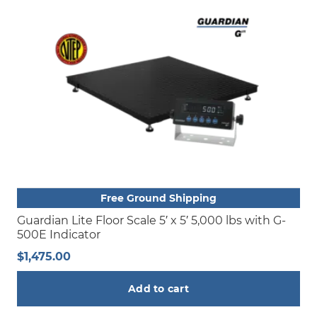
Free Ground Shipping
Guardian Lite Floor Scale 5′ x 5′ 5,000 lbs with G-
500E Indicator
$
1,475.00
Add to cart