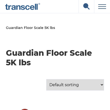
Skip
Open
to
the
content
search
input
field
Guardian Floor Scale 5K lbs
Guardian Floor Scale
5K lbs