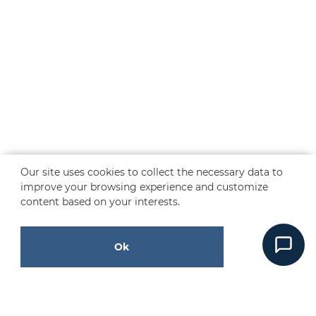
Our site uses cookies to collect the necessary data to
improve your browsing experience and customize
content based on your interests.
Ok