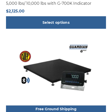
5,000 lbs/ 10,000 lbs with G-700K Indicator
$
2,125.00
Select options
This
product
has
multiple
variants.
The
options
may
be
chosen
on
the
product
Free Ground Shipping