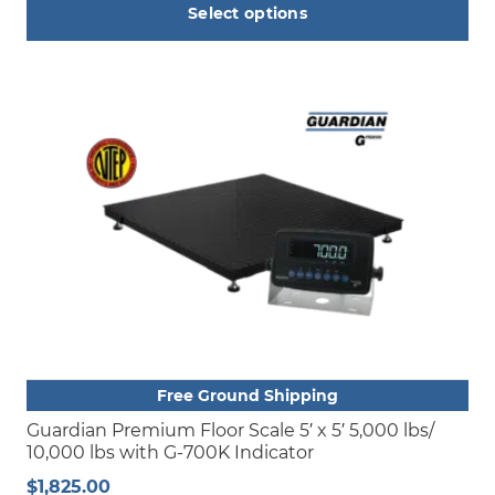
Select options
This
product
has
multiple
variants.
The
options
may
be
chosen
on
the
product
Free Ground Shipping
page
Guardian Premium Floor Scale 5′ x 5′ 5,000 lbs/
10,000 lbs with G-700K Indicator
$
1,825.00