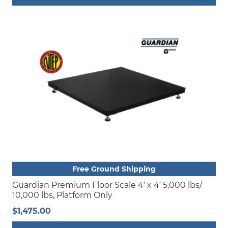
This
product
has
multiple
variants.
The
options
may
be
chosen
on
the
product
Free Ground Shipping
page
Guardian Premium Floor Scale 4′ x 4′ 5,000 lbs/
10,000 lbs, Platform Only
$
1,475.00