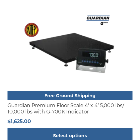
Free Ground Shipping
Guardian Premium Floor Scale 4′ x 4′ 5,000 lbs/
10,000 lbs with G-700K Indicator
$
1,625.00
Select options