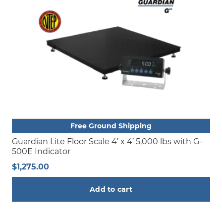
Free Ground Shipping
Guardian Lite Floor Scale 4′ x 4′ 5,000 lbs with G-
500E Indicator
$
1,275.00
Add to cart